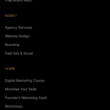
Free Brand Audit
AGENCY
Agency Services
Website Design
Branding
Paid Ads & Social
LEARN
Digital Marketing Course
Monetise Your Skills
Founder's Marketing Audit
Workshops