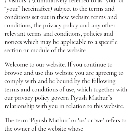
(“visitors”) (cumulatively referred to as “you” or
“your” hereinafter) subject to the terms and
conditions set out in these website terms and
conditions, the privacy policy and any other
relevant terms and conditions, policies and
notices which may be applicable to a specific
section or module of the website.
Welcome to our website. If you continue to
browse and use this website you are agreeing to
comply with and be bound by the following
terms and conditions of use, which together with
our privacy policy govern Piyush Mathur”s
relationship with you in relation to this website.
The term ‘Piyush Mathur’ or ‘us’ or ‘we’ refers to
the owner of the website whose