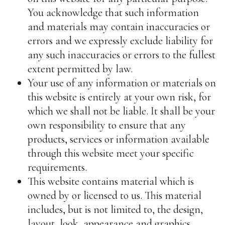
You acknowledge that such information
and materials may contain inaccuracies or
errors and we expressly exclude liability for
any such inaccuracies or errors to the fullest
extent permitted by law.
Your use of any information or materials on
this website is entirely at your own risk, for
which we shall not be liable. It shall be your
own responsibility to ensure that any
products, services or information available
through this website meet your specific
requirements.
This website contains material which is
owned by or licensed to us. This material
includes, but is not limited to, the design,
layout, look, appearance and graphics.