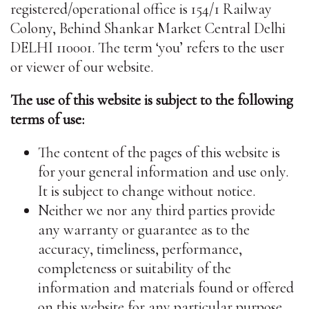
registered/operational office is 154/1 Railway
Colony, Behind Shankar Market Central Delhi
DELHI 110001. The term ‘you’ refers to the user
or viewer of our website.
The use of this website is subject to the following
terms of use:
The content of the pages of this website is
for your general information and use only.
It is subject to change without notice.
Neither we nor any third parties provide
any warranty or guarantee as to the
accuracy, timeliness, performance,
completeness or suitability of the
information and materials found or offered
on this website for any particular purpose.