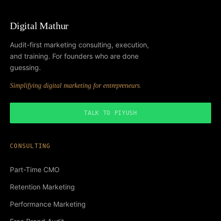
Digital Mathur
Audit-first marketing consulting, execution,
and training. For founders who are done
guessing.
Simplifying digital marketing for entrepreneurs.
TALK TO PIYUSH
CONSULTING
Part-Time CMO
Retention Marketing
Performance Marketing