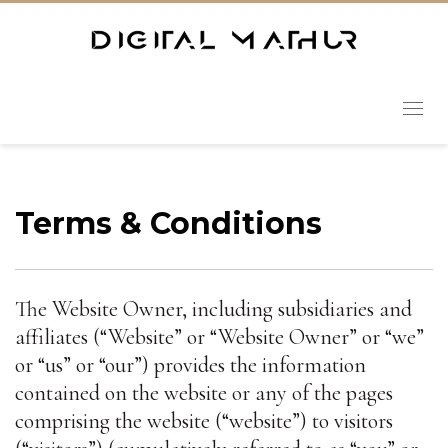
Terms & Conditions
The Website Owner, including subsidiaries and
affiliates (“Website” or “Website Owner” or “we”
or “us” or “our”) provides the information
contained on the website or any of the pages
comprising the website (“website”) to visitors