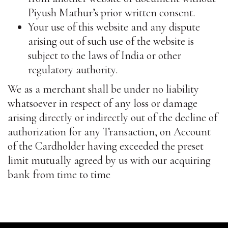
Piyush Mathur’s prior written consent.
Your use of this website and any dispute
arising out of such use of the website is
subject to the laws of India or other
regulatory authority.
We as a merchant shall be under no liability
whatsoever in respect of any loss or damage
arising directly or indirectly out of the decline of
authorization for any Transaction, on Account
of the Cardholder having exceeded the preset
limit mutually agreed by us with our acquiring
bank from time to time