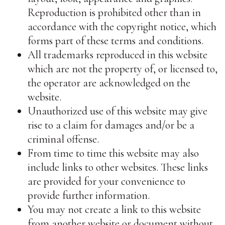
Reproduction is prohibited other than in
accordance with the copyright notice, which
forms part of these terms and conditions.
All trademarks reproduced in this website
which are not the property of, or licensed to,
the operator are acknowledged on the
website.
Unauthorized use of this website may give
rise to a claim for damages and/or be a
criminal offense.
From time to time this website may also
include links to other websites. These links
are provided for your convenience to
provide further information.
You may not create a link to this website
from another website or document without