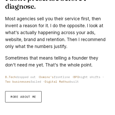
diagnose.
Most agencies sell you their service first, then
invent a reason for it. I do the opposite. I look at
what's actually happening across your ads,
website, brand and retention. Then I recommend
only what the numbers justify.
Sometimes that means telling a founder they
don't need me yet. That's the whole point.
B.Tech
dropped out ·
Domino's
frontline ·
BPO
night shifts ·
Two businesses
failed ·
Digital Mathur
built
MORE ABOUT ME