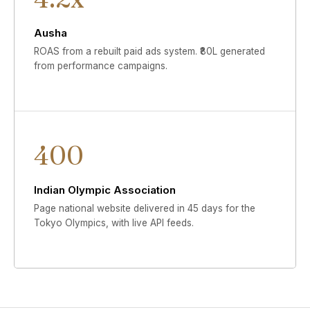
Ausha
ROAS from a rebuilt paid ads system. ₹80L generated
from performance campaigns.
400
Indian Olympic Association
Page national website delivered in 45 days for the
Tokyo Olympics, with live API feeds.