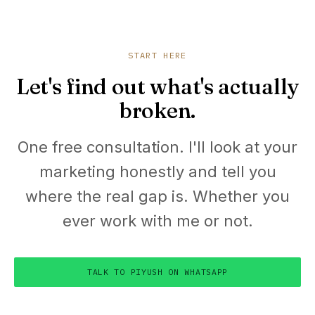
START HERE
Let's find out what's actually
broken.
One free consultation. I'll look at your
marketing honestly and tell you
where the real gap is. Whether you
ever work with me or not.
TALK TO PIYUSH ON WHATSAPP