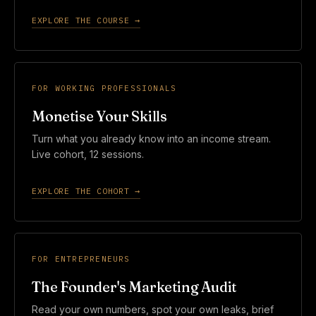
EXPLORE THE COURSE →
FOR WORKING PROFESSIONALS
Monetise Your Skills
Turn what you already know into an income stream.
Live cohort, 12 sessions.
EXPLORE THE COHORT →
FOR ENTREPRENEURS
The Founder's Marketing Audit
Read your own numbers, spot your own leaks, brief