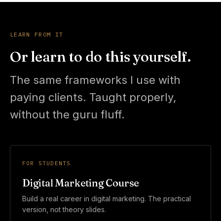
LEARN FROM IT
Or learn to do this yourself.
The same frameworks I use with
paying clients. Taught properly,
without the guru fluff.
FOR STUDENTS
Digital Marketing Course
Build a real career in digital marketing. The practical
version, not theory slides.