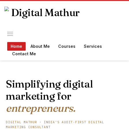
Home
About Me
Courses
Services
Contact Me
Simplifying digital
marketing for
entrepreneurs.
DIGITAL MATHUR · INDIA'S AUDIT-FIRST DIGITAL
MARKETING CONSULTANT