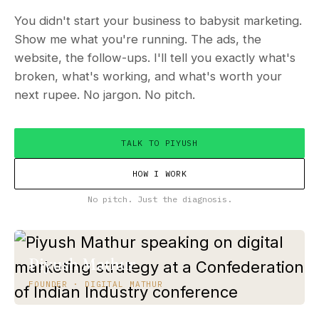
You didn't start your business to babysit marketing.
Show me what you're running. The ads, the
website, the follow-ups. I'll tell you exactly what's
broken, what's working, and what's worth your
next rupee. No jargon. No pitch.
TALK TO PIYUSH
HOW I WORK
No pitch. Just the diagnosis.
Piyush Mathur
FOUNDER · DIGITAL MATHUR