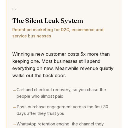
02
The Silent Leak System
Retention marketing for D2C, ecommerce and
service businesses
Winning a new customer costs 5x more than
keeping one. Most businesses still spend
everything on new. Meanwhile revenue quietly
walks out the back door.
Cart and checkout recovery, so you chase the
people who almost paid
Post-purchase engagement across the first 30
days after they trust you
WhatsApp retention engine, the channel they