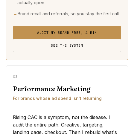
actually open
Brand recall and referrals, so you stay the first call
AUDIT MY BRAND FREE, 4 MIN
SEE THE SYSTEM
03
Performance Marketing
For brands whose ad spend isn't returning
Rising CAC is a symptom, not the disease. I
audit the entire path. Creative, targeting,
landing page, checkout. Then I rebuild what's