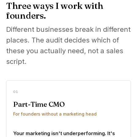
Three ways I work with
founders.
Different businesses break in different
places. The audit decides which of
these you actually need, not a sales
script.
01
Part-Time CMO
For founders without a marketing head
Your marketing isn't underperforming. It's