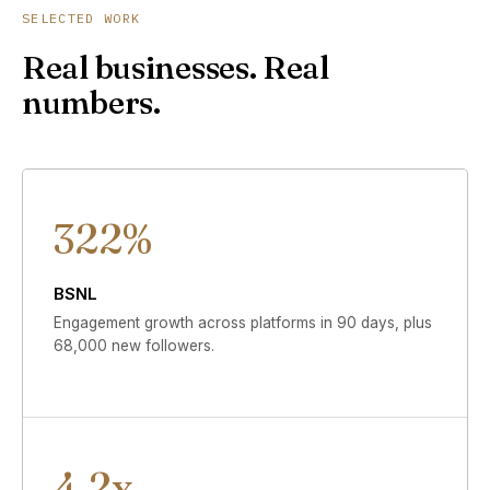
SELECTED WORK
Real businesses. Real
numbers.
322%
BSNL
Engagement growth across platforms in 90 days, plus
68,000 new followers.
4.2x