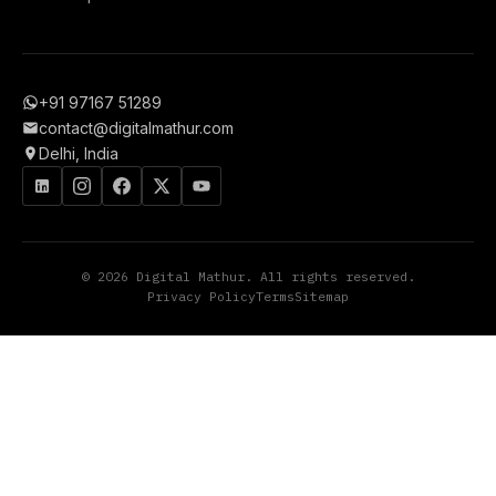
+91 97167 51289
contact@digitalmathur.com
Delhi, India
© 2026 Digital Mathur. All rights reserved.
Privacy Policy
Terms
Sitemap