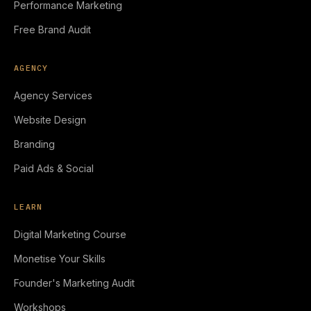
Performance Marketing
Free Brand Audit
AGENCY
Agency Services
Website Design
Branding
Paid Ads & Social
LEARN
Digital Marketing Course
Monetise Your Skills
Founder's Marketing Audit
Workshops