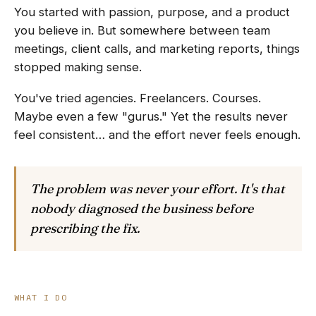
You started with passion, purpose, and a product
you believe in. But somewhere between team
meetings, client calls, and marketing reports, things
stopped making sense.
You've tried agencies. Freelancers. Courses.
Maybe even a few "gurus." Yet the results never
feel consistent… and the effort never feels enough.
The problem was never your effort. It's that
nobody diagnosed the business before
prescribing the fix.
WHAT I DO