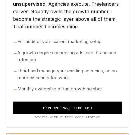
unsupervised.
Agencies execute. Freelancers
deliver. Nobody owns the growth number. I
become the strategic layer above all of them.
That number becomes mine.
Full audit of your current marketing setup
A growth engine connecting ads, site, brand and
retention
I brief and manage your existing agencies, so no
more disconnected work
Monthly ownership of the growth number
EXPLORE PART-TIME CMO
Starts with a free consultation