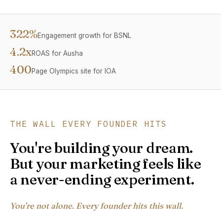
322%
Engagement growth for BSNL
4.2x
ROAS for Ausha
400
Page Olympics site for IOA
THE WALL EVERY FOUNDER HITS
You're building your dream.
But your marketing feels like
a never-ending experiment.
You're not alone. Every founder hits this wall.