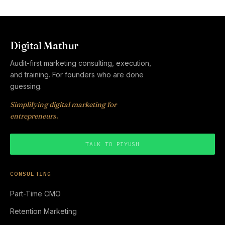
Digital Mathur
Audit-first marketing consulting, execution,
and training. For founders who are done
guessing.
Simplifying digital marketing for
entrepreneurs.
TALK TO PIYUSH
CONSULTING
Part-Time CMO
Retention Marketing