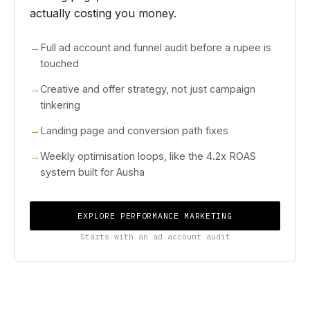
actually costing you money.
Full ad account and funnel audit before a rupee is
touched
Creative and offer strategy, not just campaign
tinkering
Landing page and conversion path fixes
Weekly optimisation loops, like the 4.2x ROAS
system built for Ausha
EXPLORE PERFORMANCE MARKETING
Starts with an ad account audit