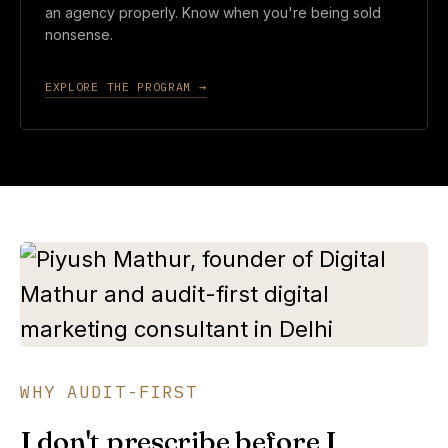
an agency properly. Know when you're being sold
nonsense.
EXPLORE THE PROGRAM →
WHY AUDIT-FIRST
I don't prescribe before I