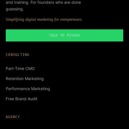
and training. For founders who are done
guessing.
Simplifying digital marketing for entrepreneurs.
TALK TO PIYUSH
CONSULTING
Part-Time CMO
Retention Marketing
Performance Marketing
Free Brand Audit
AGENCY