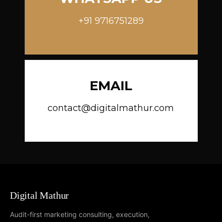
+91 9716751289
EMAIL
contact@digitalmathur.com
Digital Mathur
Audit-first marketing consulting, execution,