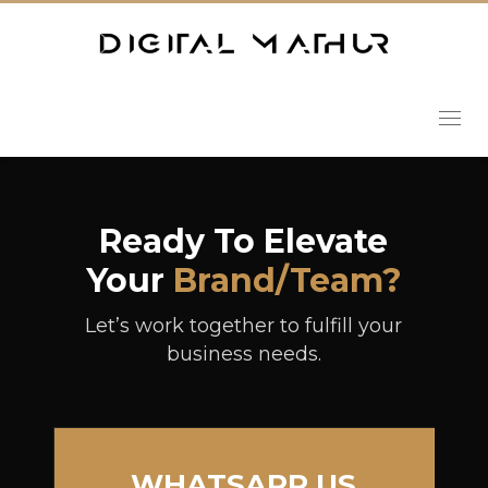
Ready To Elevate
Your
Brand/team?
Let’s work together to fulfill your
business needs.
WHATSAPP US