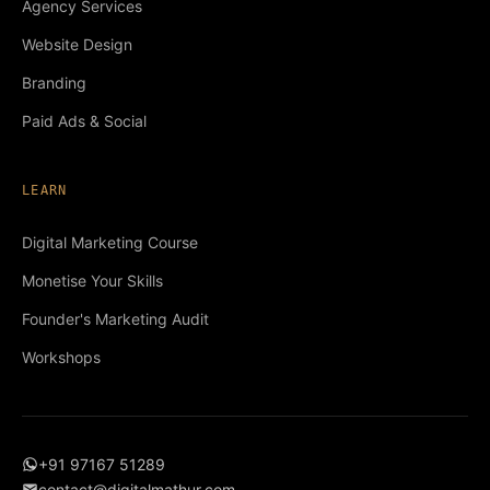
Agency Services
Website Design
Branding
Paid Ads & Social
LEARN
Digital Marketing Course
Monetise Your Skills
Founder's Marketing Audit
Workshops
+91 97167 51289
contact@digitalmathur.com