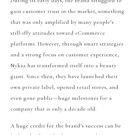
During its early days, the brand struggled to
gain customer trust in the market, something
that was only amplified by many people’s
still-iffy attitudes toward eCommerce
platforms. However, through smart strategies
and a strong focus on customer experience,
Nykaa has transformed itself into a beauty
giant. Since then, they have launched their
own private label, opened retail stores, and
even gone public—huge milestones for a
company that is only a decade old.
A huge credit for the brand’s success can be