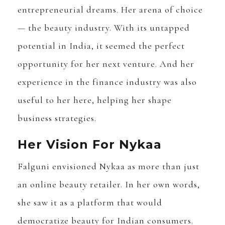
entrepreneurial dreams. Her arena of choice
— the beauty industry. With its untapped
potential in India, it seemed the perfect
opportunity for her next venture. And her
experience in the finance industry was also
useful to her here, helping her shape
business strategies.
Her Vision For Nykaa
Falguni envisioned Nykaa as more than just
an online beauty retailer. In her own words,
she saw it as a platform that would
democratize beauty for Indian consumers.