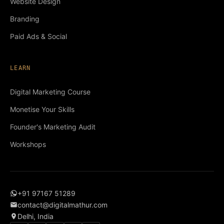
Website Design
Branding
Paid Ads & Social
LEARN
Digital Marketing Course
Monetise Your Skills
Founder's Marketing Audit
Workshops
+91 97167 51289
contact@digitalmathur.com
Delhi, India