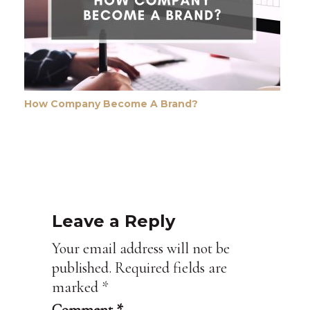
How Company Become A Brand?
Leave a Reply
Your email address will not be
published.
Required fields are
marked
*