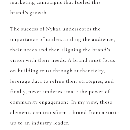
marketing campaigns that fueled this
brand’s growth.
The success of Nykaa underscores the
importance of understanding the audience,
their needs and then aligning the brand’s
vision with their needs. A brand must focus
on building trust through authenticity,
leverage data to refine their strategies, and
finally, never underestimate the power of
community engagement. In my view, these
elements can transform a brand from a start-
up to an industry leader.