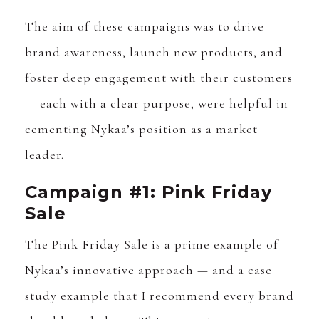
The aim of these campaigns was to drive
brand awareness, launch new products, and
foster deep engagement with their customers
— each with a clear purpose, were helpful in
cementing Nykaa’s position as a market
leader.
Campaign #1: Pink Friday
Sale
The Pink Friday Sale is a prime example of
Nykaa’s innovative approach — and a case
study example that I recommend every brand