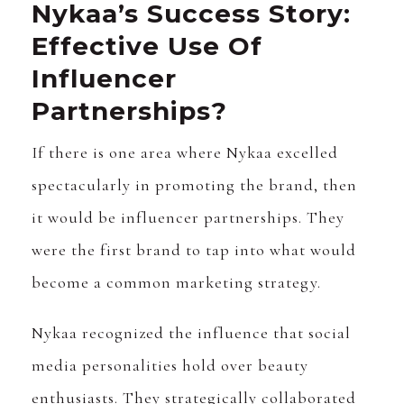
Nykaa’s Success Story:
Effective Use Of
Influencer
Partnerships?
If there is one area where Nykaa excelled
spectacularly in promoting the brand, then
it would be influencer partnerships. They
were the first brand to tap into what would
become a common marketing strategy.
Nykaa recognized the influence that social
media personalities hold over beauty
enthusiasts. They strategically collaborated