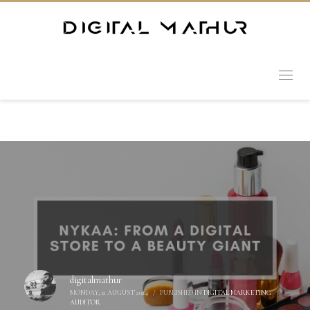
digitalmathur
MONDAY, 12 AUGUST 2024
/
PUBLISHED IN
DIGITAL MARKETING
AUDITOR