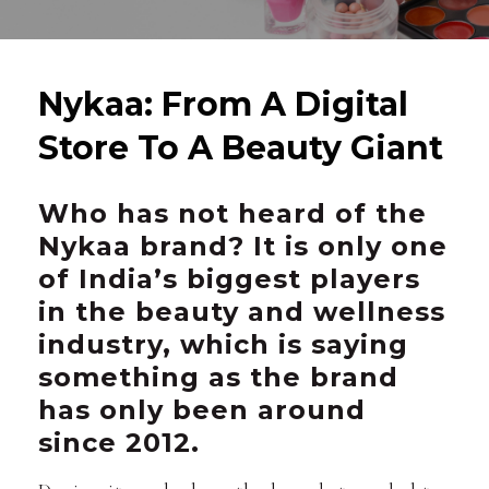
Nykaa: From A Digital
Store To A Beauty Giant
Who has not heard of the
Nykaa brand? It is only one
of India’s biggest players
in the beauty and wellness
industry, which is saying
something as the brand
has only been around
since 2012.