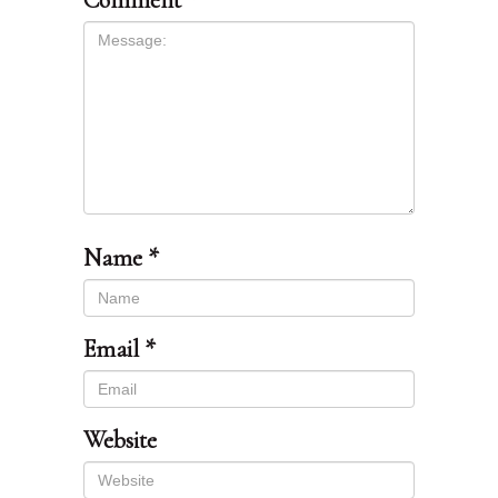
Comment
*
Name
*
Email
*
Website