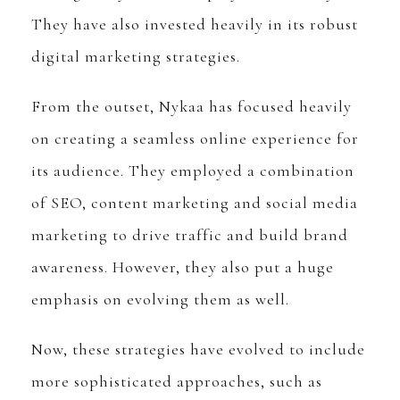
They have also invested heavily in its robust
digital marketing strategies.
From the outset, Nykaa has focused heavily
on creating a seamless online experience for
its audience. They employed a combination
of SEO, content marketing and social media
marketing to drive traffic and build brand
awareness. However, they also put a huge
emphasis on evolving them as well.
Now, these strategies have evolved to include
more sophisticated approaches, such as