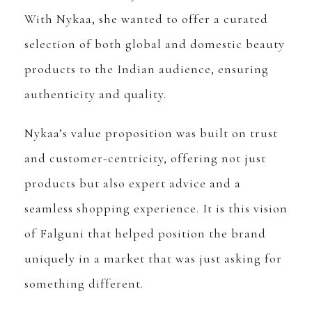
With Nykaa, she wanted to offer a curated
selection of both global and domestic beauty
products to the Indian audience, ensuring
authenticity and quality.
Nykaa’s value proposition was built on trust
and customer-centricity, offering not just
products but also expert advice and a
seamless shopping experience. It is this vision
of Falguni that helped position the brand
uniquely in a market that was just asking for
something different.