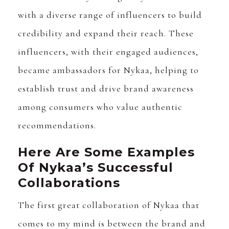
with a diverse range of influencers to build
credibility and expand their reach. These
influencers, with their engaged audiences,
became ambassadors for Nykaa, helping to
establish trust and drive brand awareness
among consumers who value authentic
recommendations.
Here Are Some Examples
Of Nykaa’s Successful
Collaborations
The first great collaboration of Nykaa that
comes to my mind is between the brand and