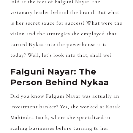
laid at the feet of Falguni Nayar, the
visionary leader behind the brand. But what
is her secret sauce for success? What were the
vision and the strategies she employed that
turned Nykaa into the powerhouse it is
today? Well, let’s look into that, shall we?
Falguni Nayar: The
Person Behind Nykaa
Did you know Falguni Nayar was actually an
investment banker? Yes, she worked at Kotak
Mahindra Bank, where she specialized in
scaling businesses before turning to her