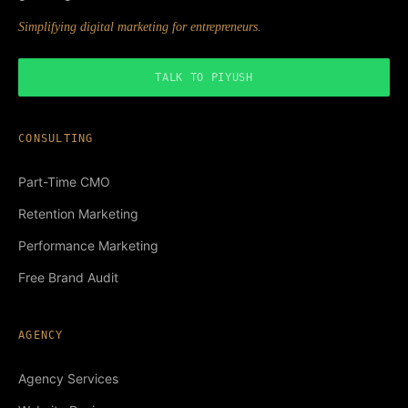
Simplifying digital marketing for entrepreneurs.
TALK TO PIYUSH
CONSULTING
Part-Time CMO
Retention Marketing
Performance Marketing
Free Brand Audit
AGENCY
Agency Services