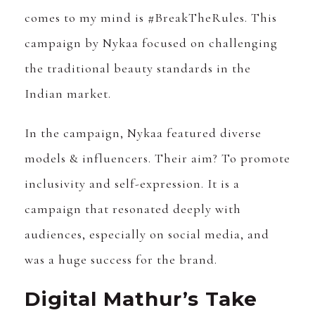
comes to my mind is #BreakTheRules. This
campaign by Nykaa focused on challenging
the traditional beauty standards in the
Indian market.
In the campaign, Nykaa featured diverse
models & influencers. Their aim? To promote
inclusivity and self-expression. It is a
campaign that resonated deeply with
audiences, especially on social media, and
was a huge success for the brand.
Digital Mathur’s Take