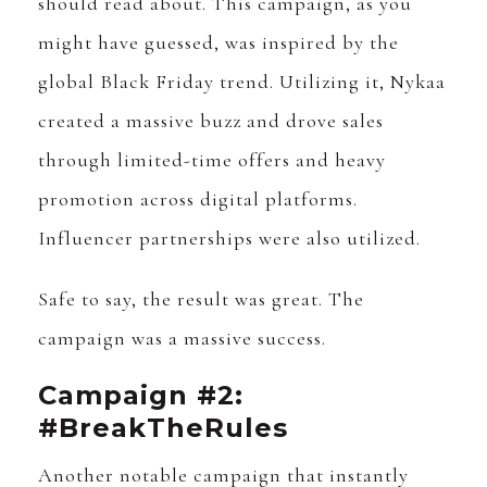
should read about. This campaign, as you
might have guessed, was inspired by the
global Black Friday trend. Utilizing it, Nykaa
created a massive buzz and drove sales
through limited-time offers and heavy
promotion across digital platforms.
Influencer partnerships were also utilized.
Safe to say, the result was great. The
campaign was a massive success.
Campaign #2:
#BreakTheRules
Another notable campaign that instantly