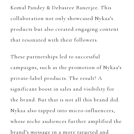
Komal Pandey & Debasree Banerjee. This
collaboration not only showcased Nykaa’s
products but also created engaging content
that resonated with their followers.
These partnerships led to successful
campaigns, such as the promotion of Nykaa’s
private-label products. The result? A
significant boost in sales and visibility for
the brand. But that is not all this brand did.
Nykaa also tapped into micro-influencers,
whose niche audiences further amplified the
brand’s message in a more targeted and