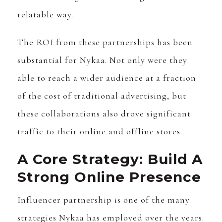
relatable way.
The ROI from these partnerships has been
substantial for Nykaa. Not only were they
able to reach a wider audience at a fraction
of the cost of traditional advertising, but
these collaborations also drove significant
traffic to their online and offline stores.
A Core Strategy: Build A
Strong Online Presence
Influencer partnership is one of the many
strategies Nykaa has employed over the years.