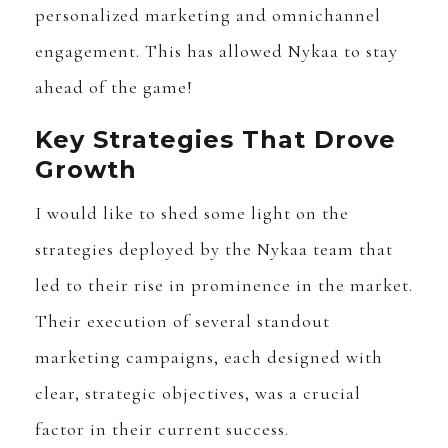
personalized marketing and omnichannel
engagement. This has allowed Nykaa to stay
ahead of the game!
Key Strategies That Drove
Growth
I would like to shed some light on the
strategies deployed by the Nykaa team that
led to their rise in prominence in the market.
Their execution of several standout
marketing campaigns, each designed with
clear, strategic objectives, was a crucial
factor in their current success.