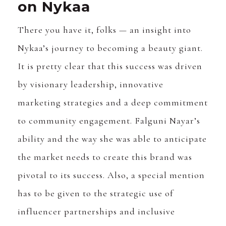
on Nykaa
There you have it, folks — an insight into
Nykaa’s journey to becoming a beauty giant.
It is pretty clear that this success was driven
by visionary leadership, innovative
marketing strategies and a deep commitment
to community engagement. Falguni Nayar’s
ability and the way she was able to anticipate
the market needs to create this brand was
pivotal to its success. Also, a special mention
has to be given to the strategic use of
influencer partnerships and inclusive