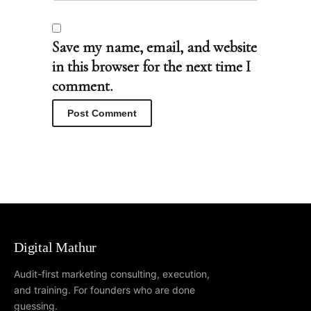
Save my name, email, and website
in this browser for the next time I
comment.
Digital Mathur
Audit-first marketing consulting, execution,
and training. For founders who are done
guessing.