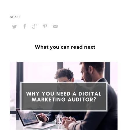
What you can read next