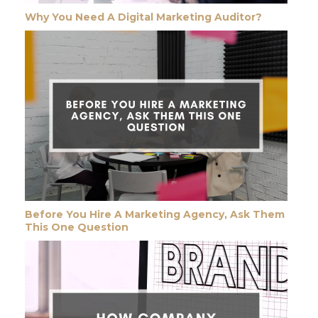
Why You Need A Digital Marketing Auditor?
Before You Hire A Marketing Agency, Ask Them
This One Question