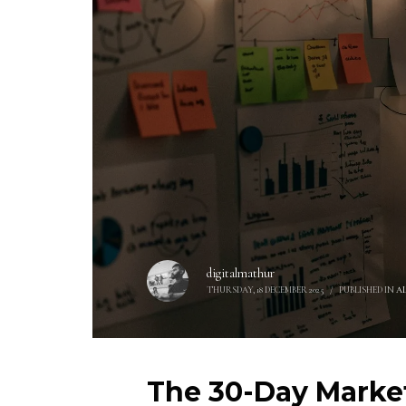
digitalmathur
THURSDAY, 18 DECEMBER 2025
/
PUBLISHED IN
A
The 30-Day Market