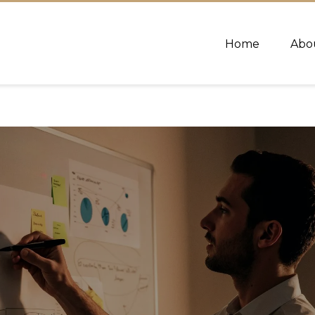
Home
Abo