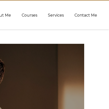
ut Me
Courses
Services
Contact Me