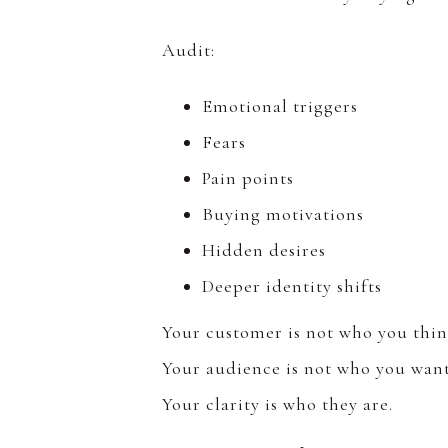
Audit:
Emotional triggers
Fears
Pain points
Buying motivations
Hidden desires
Deeper identity shifts
Your customer is not who you thin
Your audience is not who you want
Your clarity is who they are.