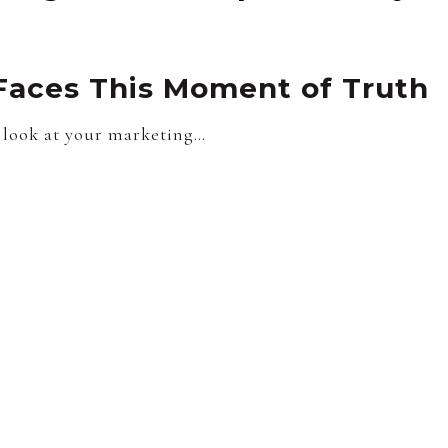
Faces This Moment of Truth
look at your marketing…