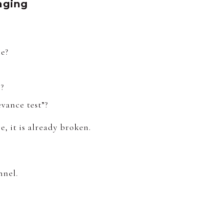
aging
le?
p?
evance test”?
, it is already broken.
nnel.