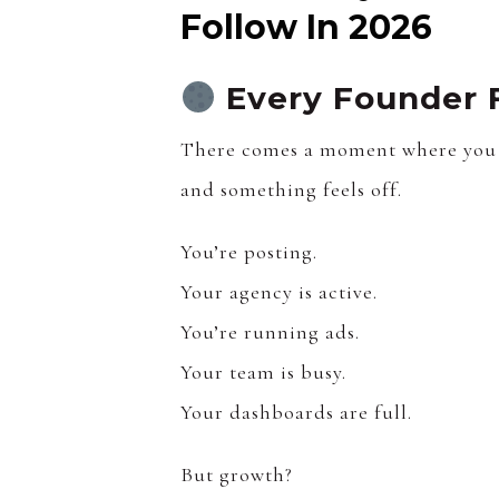
Follow In 2026
Every Founder 
There comes a moment where you 
and something feels off.
You’re posting.
Your agency is active.
You’re running ads.
Your team is busy.
Your dashboards are full.
But growth?