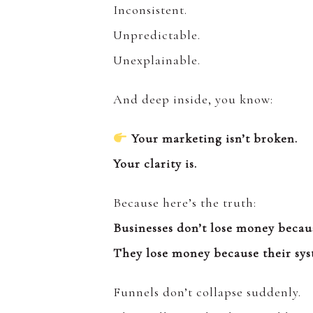
Inconsistent.
Unpredictable.
Unexplainable.
And deep inside, you know:
Your marketing isn’t broken.
Your clarity is.
Because here’s the truth:
Businesses don’t lose money becau
They lose money because their sys
Funnels don’t collapse suddenly.