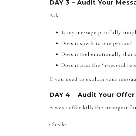
DAY 3 – Audit Your Mess
Ask:
Is my message painfully simp
Does it speak to one person?
Does it feel emotionally shar
Does it pass the “3-second rel
If you need to explain your message
DAY 4 – Audit Your Offer
A weak offer kills the strongest fu
Check: