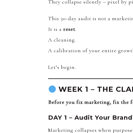
They collapse silently – pixel by pi
This 30-day audit is not a marketi
It is a
reset
.
A cleaning.
A calibration of your entire growt
Let’s begin.
WEEK 1 – THE CLAR
Before you fix marketing, fix the 
DAY 1 – Audit Your Brand
Marketing collapses when purpose 