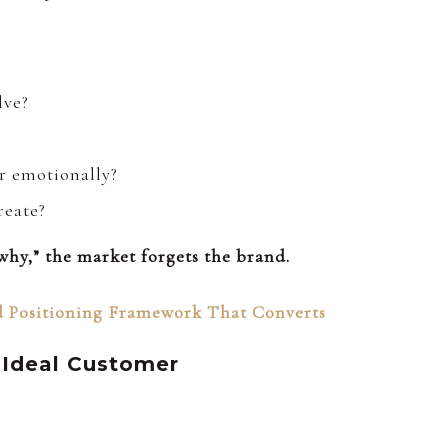
lve?
r emotionally?
reate?
hy,” the market forgets the brand.
 Positioning Framework That Converts
 Ideal Customer