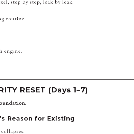
xel, step by step, leak by leak.
ng routine.
h engine.
ITY RESET (Days 1–7)
foundation.
’s Reason for Existing
collapses.