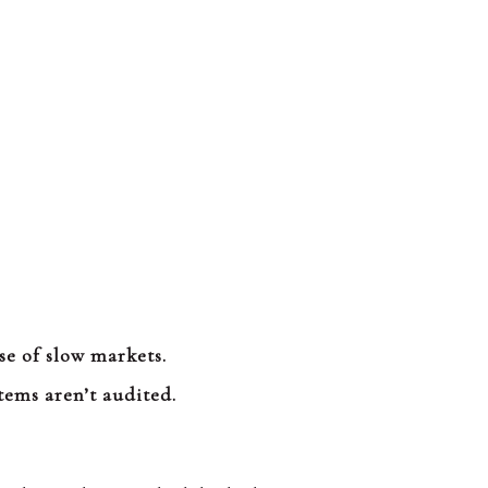
se of slow markets.
tems aren’t audited.