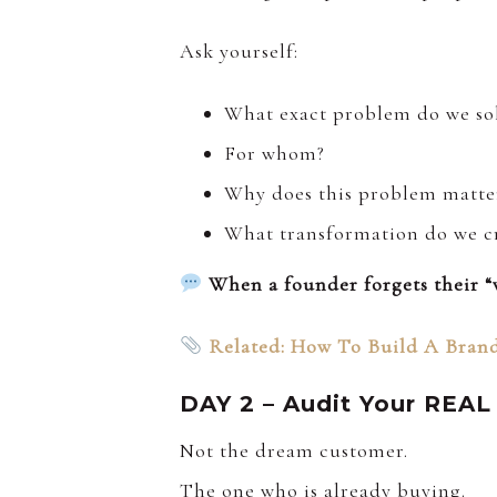
Ask yourself:
What exact problem do we so
For whom?
Why does this problem matte
What transformation do we c
When a founder forgets their “w
Related: How To Build A Brand
DAY 2 – Audit Your REAL
Not the dream customer.
The one who is already buying.