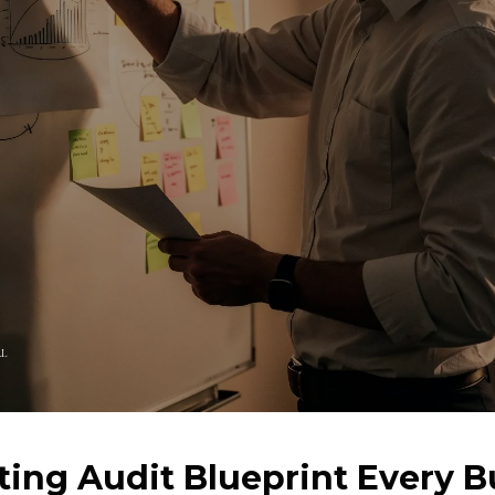
LL
ing Audit Blueprint Every B