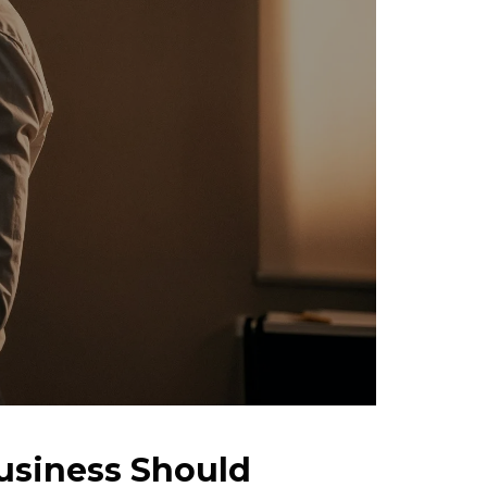
usiness Should