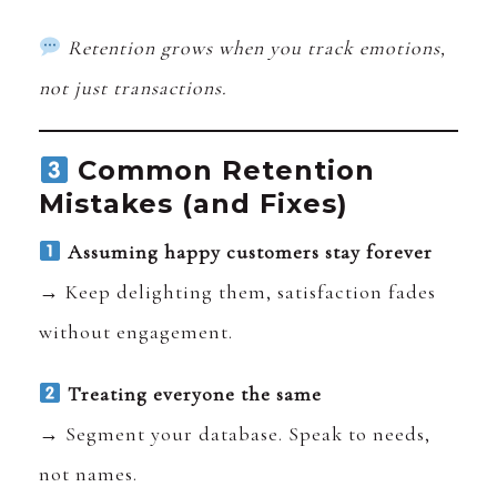
Retention grows when you track emotions,
not just transactions.
Common Retention
Mistakes (and Fixes)
Assuming happy customers stay forever
→ Keep delighting them, satisfaction fades
without engagement.
Treating everyone the same
→ Segment your database. Speak to needs,
not names.