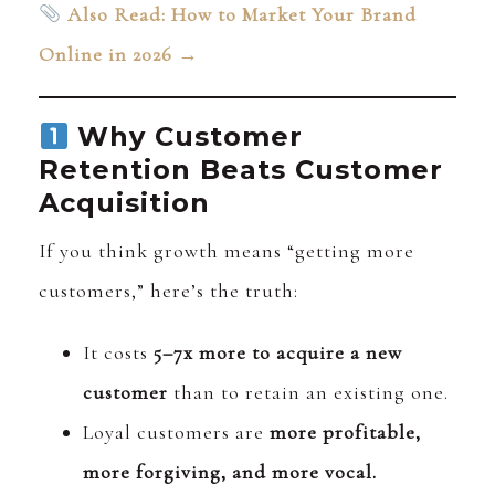
Also Read: How to Market Your Brand
Online in 2026 →
Why Customer
Retention Beats Customer
Acquisition
If you think growth means “getting more
customers,” here’s the truth:
It costs
5–7x more to acquire a new
customer
than to retain an existing one.
Loyal customers are
more profitable,
more forgiving, and more vocal.