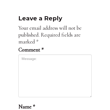
Leave a Reply
Your email address will not be
published.
Required fields are
marked
*
Comment
*
Name
*