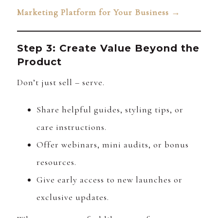
Marketing Platform for Your Business →
Step 3: Create Value Beyond the
Product
Don’t just sell – serve.
Share helpful guides, styling tips, or
care instructions.
Offer webinars, mini audits, or bonus
resources.
Give early access to new launches or
exclusive updates.