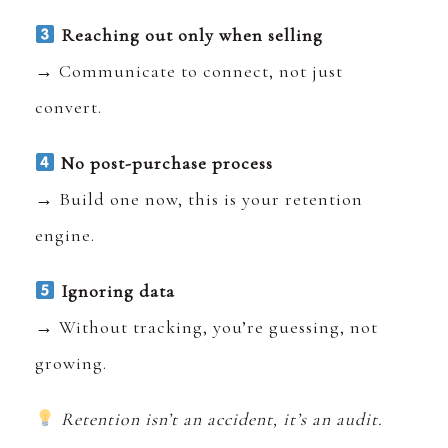
Reaching out only when selling
→ Communicate to connect, not just
convert.
No post-purchase process
→ Build one now, this is your retention
engine.
Ignoring data
→ Without tracking, you’re guessing, not
growing.
Retention isn’t an accident, it’s an audit.