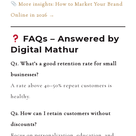
More insights: How to Market Your Brand
Online in 2026 →
FAQs – Answered by
Digital Mathur
Q1. What’s a good retention rate for small
businesses?
A rate above 40–50% repeat customers is
healthy.
Q2. How can I retain customers without
discounts?
Focus on personalization, education, and