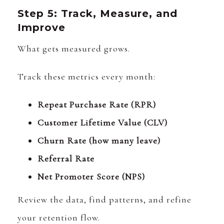
Step 5: Track, Measure, and
Improve
What gets measured grows.
Track these metrics every month:
Repeat Purchase Rate (RPR)
Customer Lifetime Value (CLV)
Churn Rate (how many leave)
Referral Rate
Net Promoter Score (NPS)
Review the data, find patterns, and refine
your retention flow.