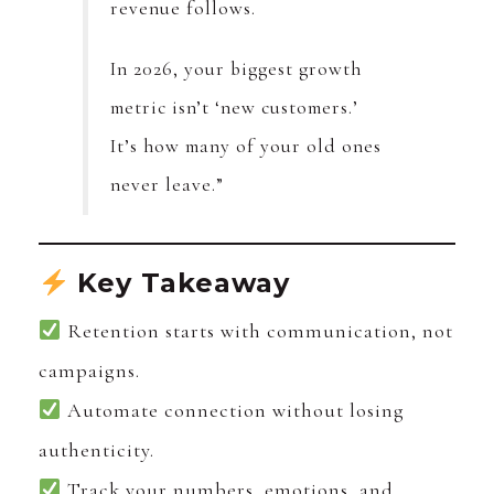
revenue follows.
In 2026, your biggest growth
metric isn’t ‘new customers.’
It’s how many of your old ones
never leave.”
Key Takeaway
Retention starts with communication, not
campaigns.
Automate connection without losing
authenticity.
Track your numbers, emotions, and