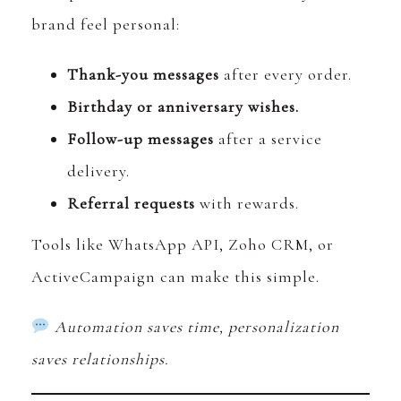
brand feel personal:
Thank-you messages
after every order.
Birthday or anniversary wishes.
Follow-up messages
after a service
delivery.
Referral requests
with rewards.
Tools like WhatsApp API, Zoho CRM, or
ActiveCampaign can make this simple.
Automation saves time, personalization
saves relationships.