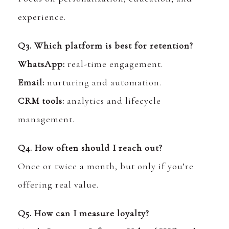
experience.
Q3. Which platform is best for retention?
WhatsApp:
real-time engagement.
Email:
nurturing and automation.
CRM tools:
analytics and lifecycle
management.
Q4. How often should I reach out?
Once or twice a month, but only if you’re
offering real value.
Q5. How can I measure loyalty?