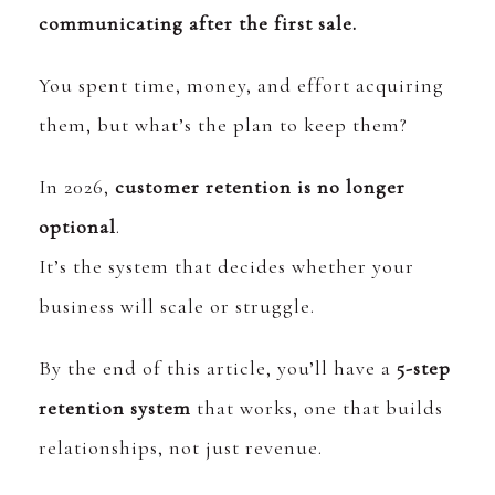
communicating after the first sale.
You spent time, money, and effort acquiring
them, but what’s the plan to keep them?
In 2026,
customer retention is no longer
optional
.
It’s the system that decides whether your
business will scale or struggle.
By the end of this article, you’ll have a
5-step
retention system
that works, one that builds
relationships, not just revenue.