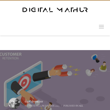
digitalmathur
WEDNESDAY, 05 NOVEMBER 2025
/
PUBLISHED IN
ALL