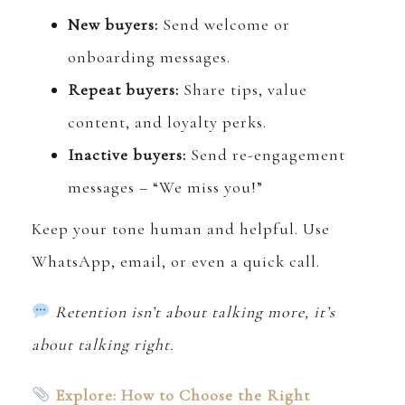
New buyers:
Send welcome or
onboarding messages.
Repeat buyers:
Share tips, value
content, and loyalty perks.
Inactive buyers:
Send re-engagement
messages – “We miss you!”
Keep your tone human and helpful. Use
WhatsApp, email, or even a quick call.
Retention isn’t about talking more, it’s
about talking right.
Explore: How to Choose the Right