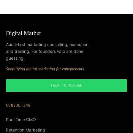
Digital Mathur
Audit-first marketing consulting, execution,
and training. For founders who are done
guessing.
Simplifying digital marketing for entrepreneurs.
TALK TO PIYUSH
CONSULTING
Part-Time CMO
Retention Marketing