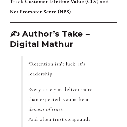
Track
Customer Lifetime Value (CLV)
and
Net Promoter Score (NPS).
✍️ Author’s Take –
Digital Mathur
“Retention isn’t luck, it’s
leadership.
Every time you deliver more
than expected, you make a
deposit of trust
.
And when trust compounds,