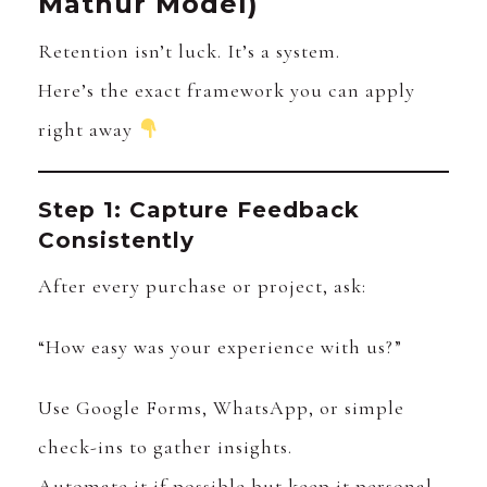
Mathur Model)
Retention isn’t luck. It’s a system.
Here’s the exact framework you can apply
right away
Step 1: Capture Feedback
Consistently
After every purchase or project, ask:
“How easy was your experience with us?”
Use Google Forms, WhatsApp, or simple
check-ins to gather insights.
Automate it if possible but keep it personal.