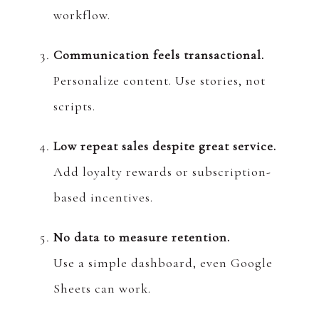
workflow.
Communication feels transactional.
Personalize content. Use stories, not
scripts.
Low repeat sales despite great service.
Add loyalty rewards or subscription-
based incentives.
No data to measure retention.
Use a simple dashboard, even Google
Sheets can work.