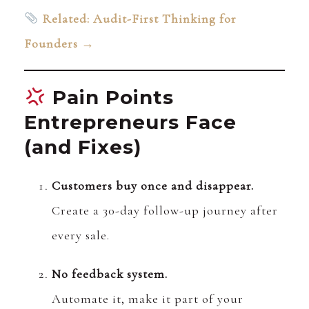
Related: Audit-First Thinking for
Founders →
Pain Points
Entrepreneurs Face
(and Fixes)
Customers buy once and disappear.
Create a 30-day follow-up journey after
every sale.
No feedback system.
Automate it, make it part of your