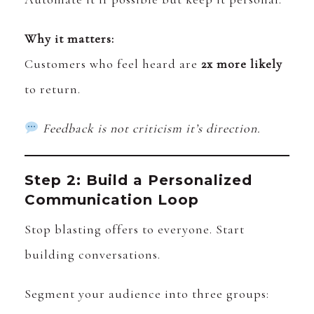
Why it matters:
Customers who feel heard are
2x more likely
to return.
Feedback is not criticism it’s direction.
Step 2: Build a Personalized
Communication Loop
Stop blasting offers to everyone. Start
building conversations.
Segment your audience into three groups: