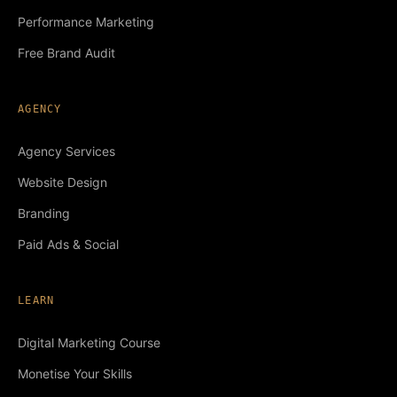
Performance Marketing
Free Brand Audit
AGENCY
Agency Services
Website Design
Branding
Paid Ads & Social
LEARN
Digital Marketing Course
Monetise Your Skills