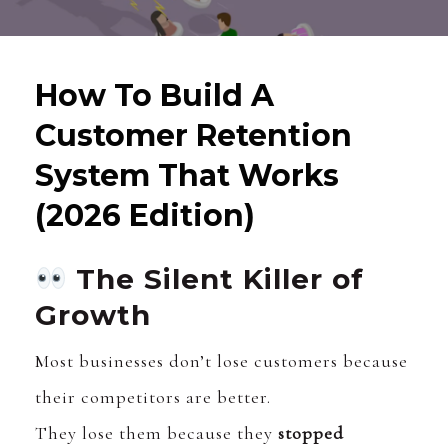
How To Build A
Customer Retention
System That Works
(2026 Edition)
The Silent Killer of
Growth
Most businesses don’t lose customers because
their competitors are better.
They lose them because they
stopped