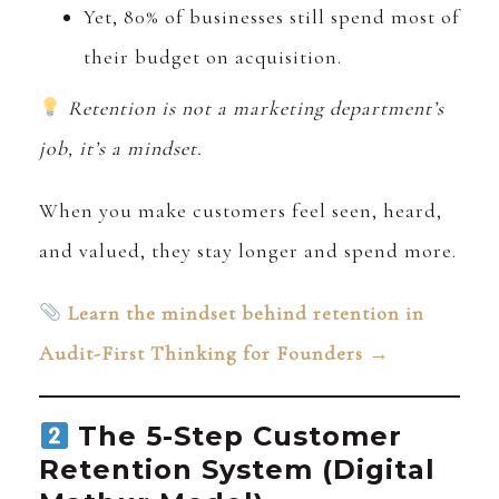
Yet, 80% of businesses still spend most of
their budget on acquisition.
Retention is not a marketing department’s
job, it’s a mindset.
When you make customers feel seen, heard,
and valued, they stay longer and spend more.
Learn the mindset behind retention in
Audit-First Thinking for Founders →
The 5-Step Customer
Retention System (Digital