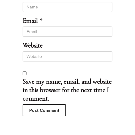
Email
*
Website
Save my name, email, and website
in this browser for the next time I
comment.