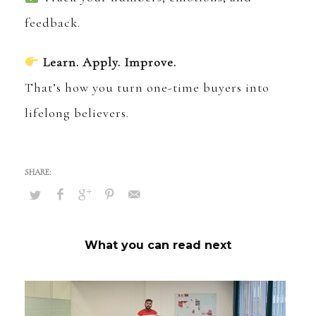
feedback.
Learn. Apply. Improve.
That’s how you turn one-time buyers into
lifelong believers.
What you can read next