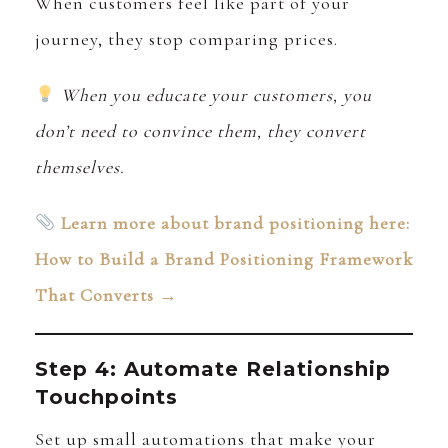
When customers feel like part of your
journey, they stop comparing prices.
When you educate your customers, you
don’t need to convince them, they convert
themselves.
Learn more about brand positioning here:
How to Build a Brand Positioning Framework
That Converts →
Step 4: Automate Relationship
Touchpoints
Set up small automations that make your