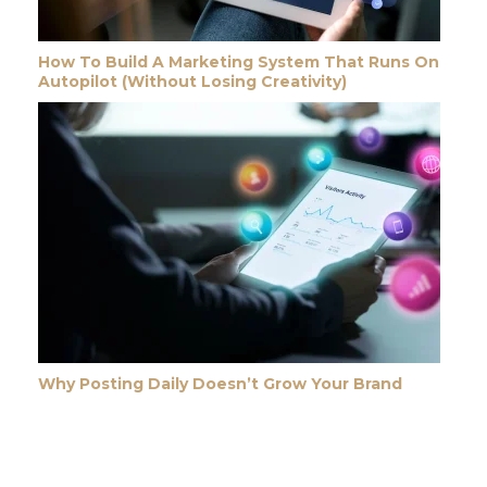
How To Build A Marketing System That Runs On
Autopilot (Without Losing Creativity)
Why Posting Daily Doesn’t Grow Your Brand