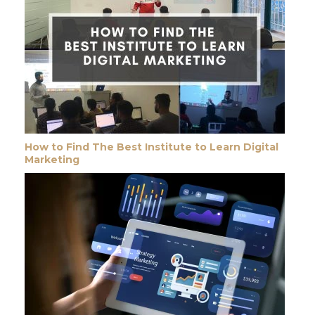
How to Find The Best Institute to Learn Digital
Marketing