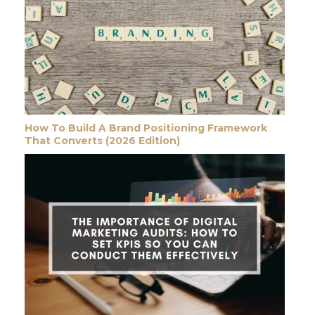
How To Build A Brand Positioning Framework
That Converts (2026 Edition)