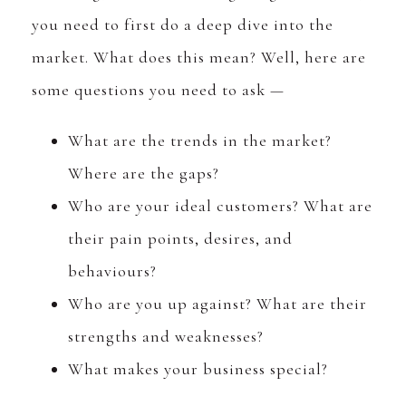
you need to first do a deep dive into the
market. What does this mean? Well, here are
some questions you need to ask —
What are the trends in the market?
Where are the gaps?
Who are your ideal customers? What are
their pain points, desires, and
behaviours?
Who are you up against? What are their
strengths and weaknesses?
What makes your business special?