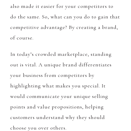
also made it easier for your competitors to
do the same. So, what can you do to gain that
competitive advantage? By creating a brand,
of course.
In today’s crowded marketplace, standing
out is vital. A unique brand differentiates
your business from competitors by
highlighting what makes you special. It
would communicate your unique selling
points and value propositions, helping
customers understand why they should
choose you over others.