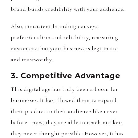
brand builds credibility with your audience.
Also, consistent branding conveys
professionalism and reliability, reassuring
customers that your business is legitimate
and trustworthy.
3. Competitive Advantage
This digital age has truly been a boom for
businesses. It has allowed them to expand
their product to their audience like never
before—now, they are able to reach markets
they never thought possible. However, it has