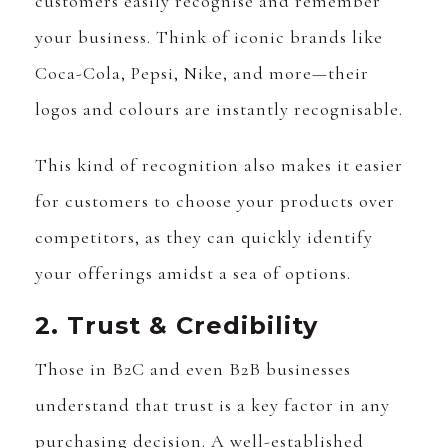
customers easily recognise and remember
your business. Think of iconic brands like
Coca-Cola, Pepsi, Nike, and more—their
logos and colours are instantly recognisable.
This kind of recognition also makes it easier
for customers to choose your products over
competitors, as they can quickly identify
your offerings amidst a sea of options.
2. Trust & Credibility
Those in B2C and even B2B businesses
understand that trust is a key factor in any
purchasing decision. A well-established