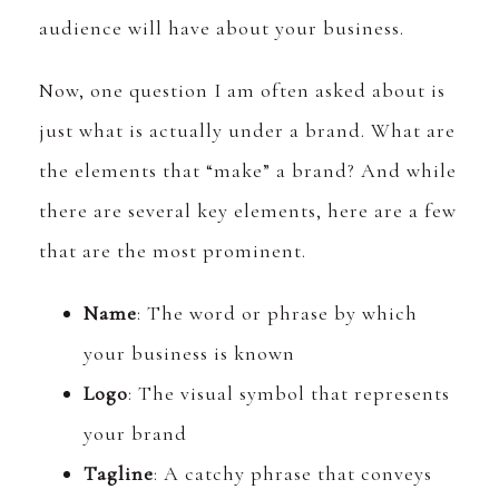
audience will have about your business.
Now, one question I am often asked about is
just what is actually under a brand. What are
the elements that “make” a brand? And while
there are several key elements, here are a few
that are the most prominent.
Name
: The word or phrase by which
your business is known
Logo
: The visual symbol that represents
your brand
Tagline
: A catchy phrase that conveys