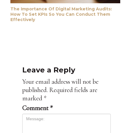
The Importance Of Digital Marketing Audits:
How To Set KPIs So You Can Conduct Them
Effectively
Leave a Reply
Your email address will not be
published.
Required fields are
marked
*
Comment
*