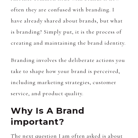
often they are confused with branding. I
have already shared about brands, but what
is branding? Simply put, it is the process of
creating and maintaining the brand identity.
Branding involves the deliberate actions you
take to shape how your brand is perceived,
including marketing strategies, customer
service, and product quality.
Why Is A Brand
important?
The next question I am often asked is about