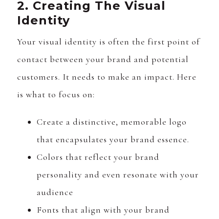
2. Creating The Visual
Identity
Your visual identity is often the first point of
contact between your brand and potential
customers. It needs to make an impact. Here
is what to focus on:
Create a distinctive, memorable logo
that encapsulates your brand essence.
Colors that reflect your brand
personality and even resonate with your
audience
Fonts that align with your brand