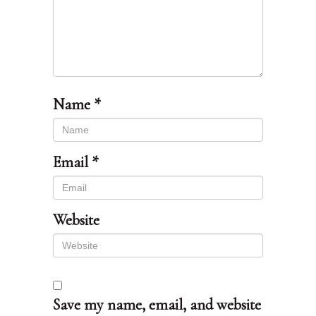
Name
*
Email
*
Website
Save my name, email, and website