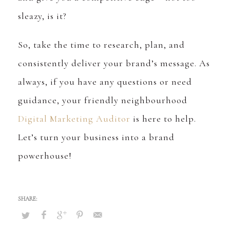
sleazy, is it?
So, take the time to research, plan, and
consistently deliver your brand’s message. As
always, if you have any questions or need
guidance, your friendly neighbourhood
Digital Marketing Auditor
is here to help.
Let’s turn your business into a brand
powerhouse!