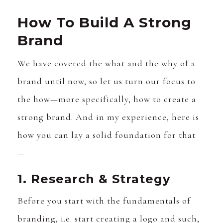
How To Build A Strong
Brand
We have covered the what and the why of a
brand until now, so let us turn our focus to
the how—more specifically, how to create a
strong brand. And in my experience, here is
how you can lay a solid foundation for that
—
1. Research & Strategy
Before you start with the fundamentals of
branding, i.e. start creating a logo and such,