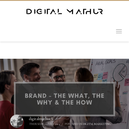
digitalmathur
THURSDAY, 04 JULY 2024
/
PUBLISHED IN
DIGITAL MARKETING