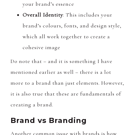
your brand’s essence
Overall Identity
: This includes your
brand’s colours, fonts, and design style,
which all work together to create a
cohesive image
Do note that – and it is something I have
mentioned earlier as well – there is a lot
more to a brand than just elements. However,
it is also true that these are fundamentals of
creating a brand.
Brand vs Branding
Another common issue with brands is how