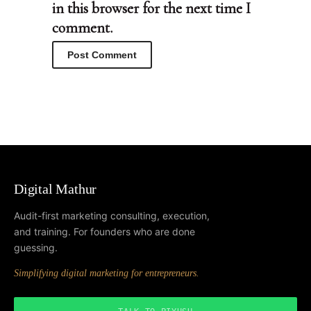
in this browser for the next time I
comment.
Digital Mathur
Audit-first marketing consulting, execution,
and training. For founders who are done
guessing.
Simplifying digital marketing for entrepreneurs.