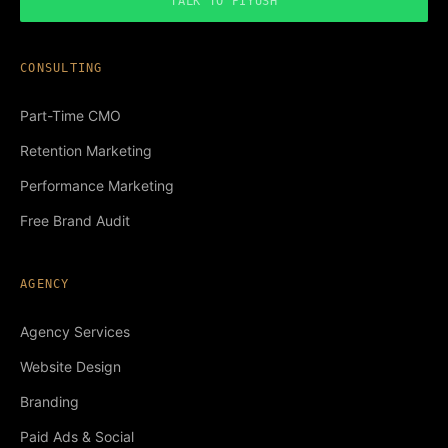
TALK TO PIYUSH
CONSULTING
Part-Time CMO
Retention Marketing
Performance Marketing
Free Brand Audit
AGENCY
Agency Services
Website Design
Branding
Paid Ads & Social