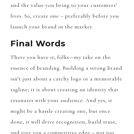
and the value you bring to your customers’
lives. So, create one – preferably before you
launch your brand in the market.
Final Words
There you have it, folks—my take on the
essence of branding. Building a strong brand
isn’t just about a catchy logo or a memorable
tagline; it is about creating an identity that
resonates with your audience. And yes, it
might be a hassle creating one, but once
done, it will drive recognition, build trust,
and give you a competitive edge – not too