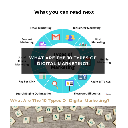
What you can read next
What Are The 10 Types Of Digital Marketing?