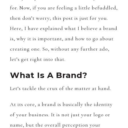
for. Now, if you are feeling a little befuddled,
then don’t worry; this post is just for you.
Here, I have explained what I believe a brand
is, why it is important, and how to go about
creating one. So, without any further ado,
let’s get right into that.
What Is A Brand?
Let’s tackle the crux of the matter at hand.
At its core, a brand is basically the identity
of your business. It is not just your logo or
name, but the overall perception your