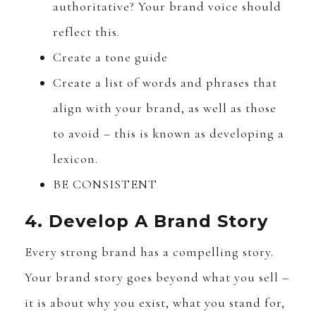
authoritative? Your brand voice should
reflect this.
Create a tone guide
Create a list of words and phrases that
align with your brand, as well as those
to avoid – this is known as developing a
lexicon.
BE CONSISTENT
4. Develop A Brand Story
Every strong brand has a compelling story.
Your brand story goes beyond what you sell –
it is about why you exist, what you stand for,