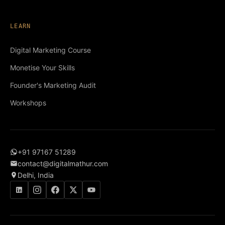
LEARN
Digital Marketing Course
Monetise Your Skills
Founder's Marketing Audit
Workshops
+91 97167 51289
contact@digitalmathur.com
Delhi, India