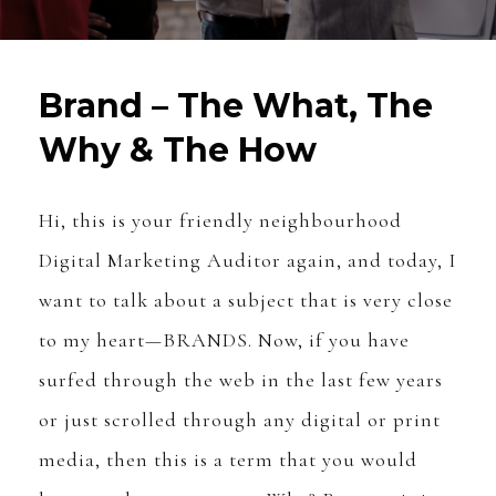
Brand – The What, The
Why & The How
Hi, this is your friendly neighbourhood
Digital Marketing Auditor again, and today, I
want to talk about a subject that is very close
to my heart—BRANDS. Now, if you have
surfed through the web in the last few years
or just scrolled through any digital or print
media, then this is a term that you would