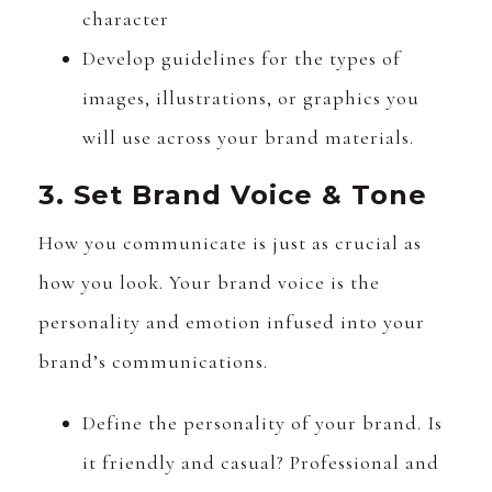
character
Develop guidelines for the types of
images, illustrations, or graphics you
will use across your brand materials.
3. Set Brand Voice & Tone
How you communicate is just as crucial as
how you look. Your brand voice is the
personality and emotion infused into your
brand’s communications.
Define the personality of your brand. Is
it friendly and casual? Professional and