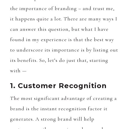
the importance of branding – and trust me,
it happens quite a lot. There are many ways I
can answer this question, but what I have
found in my experience is that the best way
to underscore its importance is by listing out
its benefits. So, let’s do just that, starting
with —
1. Customer Recognition
The most significant advantage of creating a
brand is the instant recognition factor it
generates. A strong brand will help