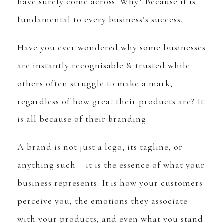
have surely come across. Why? Because it is
fundamental to every business’s success.
Have you ever wondered why some businesses
are instantly recognisable & trusted while
others often struggle to make a mark,
regardless of how great their products are? It
is all because of their branding.
A brand is not just a logo, its tagline, or
anything such – it is the essence of what your
business represents. It is how your customers
perceive you, the emotions they associate
with your products, and even what you stand